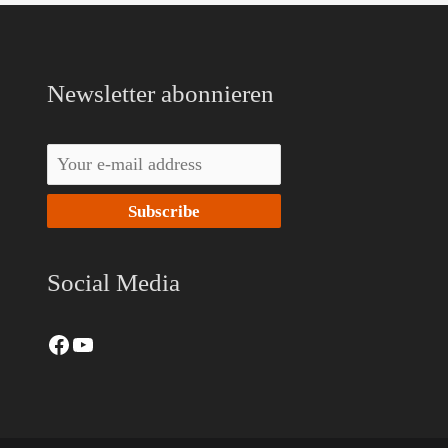
Facebook
YouTube
Newsletter abonnieren
Social Media