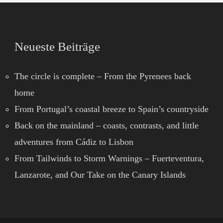
Neueste Beiträge
The circle is complete – From the Pyrenees back
home
From Portugal’s coastal breeze to Spain’s countryside
Back on the mainland – coasts, contrasts, and little
adventures from Cádiz to Lisbon
From Tailwinds to Storm Warnings – Fuerteventura,
Lanzarote, and Our Take on the Canary Islands