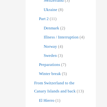
Switzerland
(3)
Ukraine
(8)
s down!
Part 2
(11)
inutes of
Denmark
(2)
 for us the
Illness / Interruption
(4)
ever, not
Norway
(4)
Sweden
(3)
Preparations
(7)
Winter break
(5)
From Switzerland to the
Canary Islands and back
(13)
El Hierro
(1)