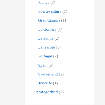
France
(3)
Fuerteventura
(1)
Gran Canaria
(1)
La Gomera
(1)
La Palma
(2)
Lanzarote
(1)
Portugal
(2)
Spain
(5)
Switzerland
(2)
Tenerife
(1)
Uncategorized
(1)