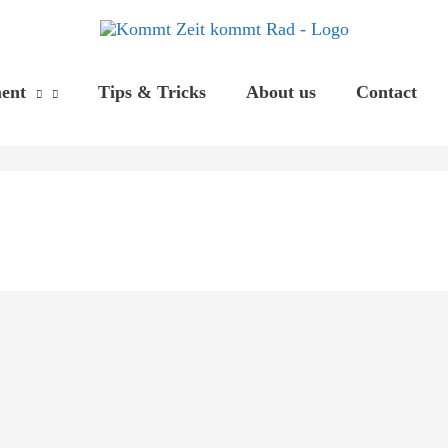
ent
Tips & Tricks
About us
Contact
If
Nothing