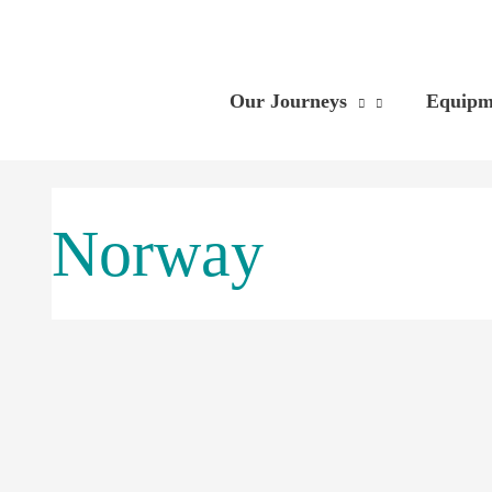
Skip
to
content
Our Journeys
Equipm
Norway
The
Longer