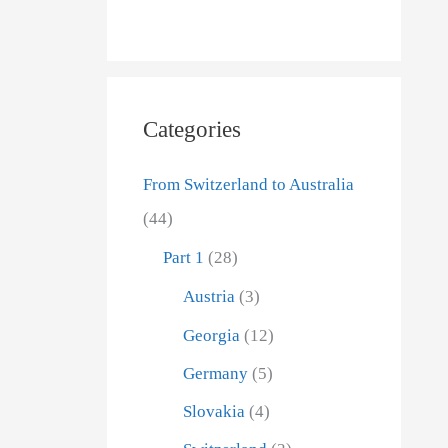
n
h
a
f
c
o
rom
h
r
Categories
D
:
f reading
a
From Switzerland to Australia
ard the
t
(44)
us from
u
Part 1
(28)
m
Austria
(3)
Georgia
(12)
Germany
(5)
Slovakia
(4)