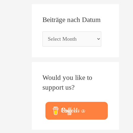
Beiträge nach Datum
Would you like to
support us?
Buy Us a Coffee