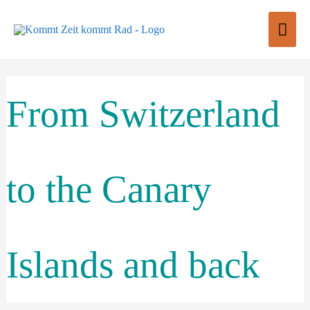
Skip
Mai
to
content
Men
From Switzerland
to the Canary
Islands and back