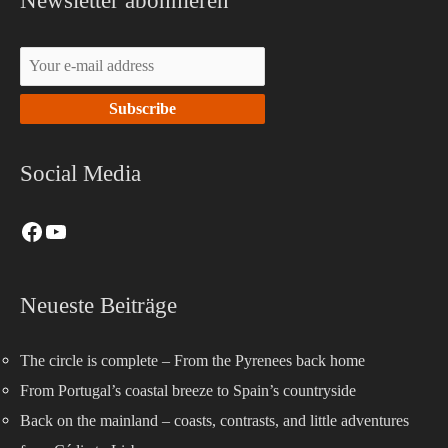
Newsletter abonnieren
Social Media
Neueste Beiträge
The circle is complete – From the Pyrenees back home
From Portugal’s coastal breeze to Spain’s countryside
Back on the mainland – coasts, contrasts, and little adventures