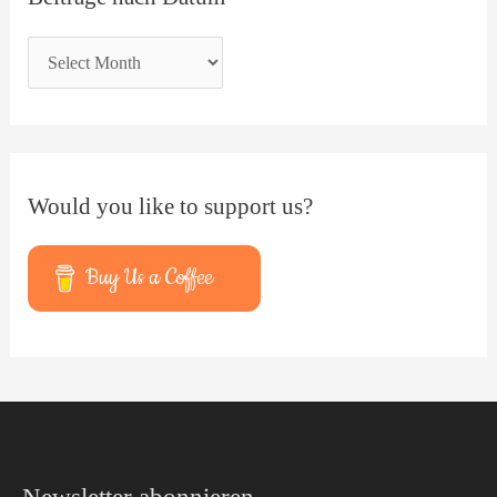
Would you like to support us?
Buy Us a Coffee
Facebook
YouTube