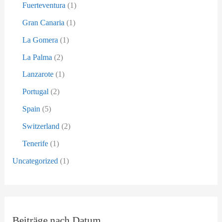
Fuerteventura
(1)
Gran Canaria
(1)
La Gomera
(1)
La Palma
(2)
Lanzarote
(1)
Portugal
(2)
Spain
(5)
Switzerland
(2)
Tenerife
(1)
Uncategorized
(1)
Beiträge nach Datum