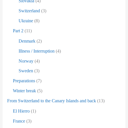
Slovakia
(4)
Switzerland
(3)
Ukraine
(8)
Part 2
(11)
Denmark
(2)
Illness / Interruption
(4)
Norway
(4)
Sweden
(3)
Preparations
(7)
Winter break
(5)
From Switzerland to the Canary Islands and back
(13)
El Hierro
(1)
France
(3)