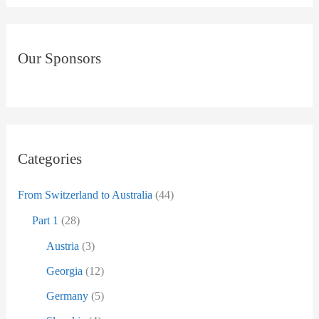
ä
a
g
r
e
Our Sponsors
c
n
h
a
f
c
o
h
r
Categories
D
:
a
From Switzerland to Australia
(44)
t
Part 1
(28)
u
Austria
(3)
m
Georgia
(12)
Germany
(5)