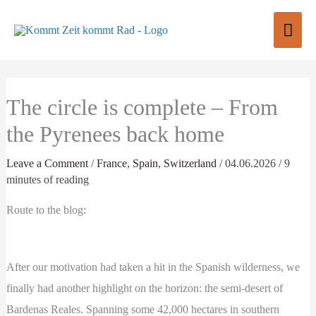
Skip
Mai
to
content
Men
The circle is complete – From
the Pyrenees back home
Leave a Comment
/
France
,
Spain
,
Switzerland
/
04.06.2026
/
9
minutes of reading
Route to the blog:
After our motivation had taken a hit in the Spanish wilderness, we
finally had another highlight on the horizon: the semi-desert of
Bardenas Reales. Spanning some 42,000 hectares in southern