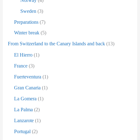
Norway
(4)
Sweden
(3)
Preparations
(7)
Winter break
(5)
From Switzerland to the Canary Islands and back
(13)
El Hierro
(1)
France
(3)
Fuerteventura
(1)
Gran Canaria
(1)
La Gomera
(1)
La Palma
(2)
Lanzarote
(1)
Portugal
(2)