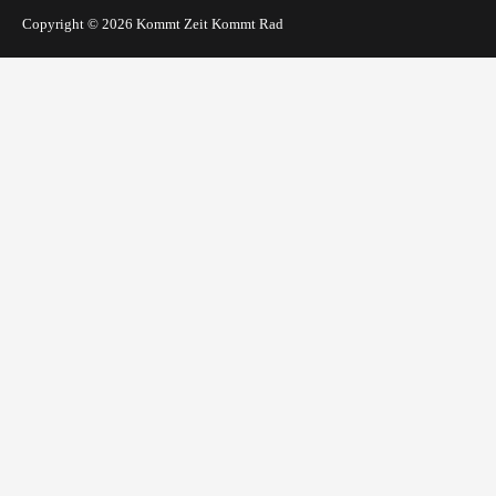
Copyright © 2026
Kommt Zeit Kommt Rad