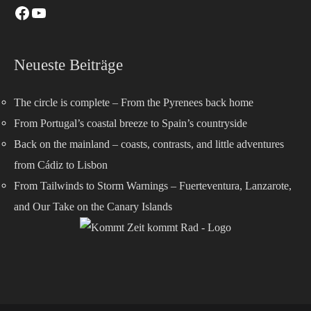
Neueste Beiträge
The circle is complete – From the Pyrenees back home
From Portugal’s coastal breeze to Spain’s countryside
Back on the mainland – coasts, contrasts, and little adventures
from Cádiz to Lisbon
From Tailwinds to Storm Warnings – Fuerteventura, Lanzarote,
and Our Take on the Canary Islands