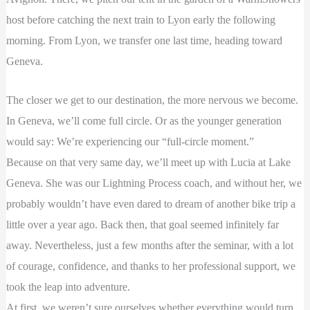
host before catching the next train to Lyon early the following
morning. From Lyon, we transfer one last time, heading toward
Geneva.
The closer we get to our destination, the more nervous we become.
In Geneva, we’ll come full circle. Or as the younger generation
would say: We’re experiencing our “full-circle moment.”
Because on that very same day, we’ll meet up with Lucia at Lake
Geneva. She was our Lightning Process coach, and without her, we
probably wouldn’t have even dared to dream of another bike trip a
little over a year ago. Back then, that goal seemed infinitely far
away. Nevertheless, just a few months after the seminar, with a lot
of courage, confidence, and thanks to her professional support, we
took the leap into adventure.
At first, we weren’t sure ourselves whether everything would turn