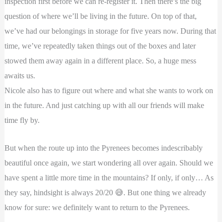
inspection first before we can re-register it. Then there’s the big
question of where we’ll be living in the future. On top of that,
we’ve had our belongings in storage for five years now. During that
time, we’ve repeatedly taken things out of the boxes and later
stowed them away again in a different place. So, a huge mess
awaits us.
Nicole also has to figure out where and what she wants to work on
in the future. And just catching up with all our friends will make
time fly by.
But when the route up into the Pyrenees becomes indescribably
beautiful once again, we start wondering all over again. Should we
have spent a little more time in the mountains? If only, if only… As
they say, hindsight is always 20/20 😅. But one thing we already
know for sure: we definitely want to return to the Pyrenees.