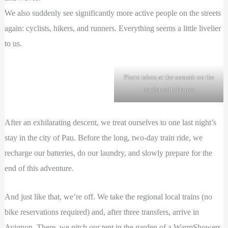
We also suddenly see significantly more active people on the streets
again: cyclists, hikers, and runners. Everything seems a little livelier
to us.
Photo taken at the summit on the
border with France
After an exhilarating descent, we treat ourselves to one last night’s
stay in the city of Pau. Before the long, two-day train ride, we
recharge our batteries, do our laundry, and slowly prepare for the
end of this adventure.
And just like that, we’re off. We take the regional local trains (no
bike reservations required) and, after three transfers, arrive in
Avignon. There, we pitch our tent in the garden of a WarmShowers