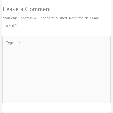
Leave a Comment
Your email address will not be published.
Required fields are
marked
*
Type
here..