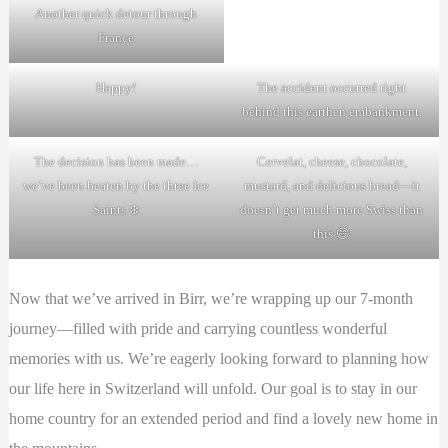
Another quick detour through
France
Happy!
The accident occurred right
behind this earthen embankment.
The decision has been made…
Cervelat, cheese, chocolate,
we’ve been beaten by the three Ice
mustard, and delicious bread—it
Saints ❄️
doesn’t get much more Swiss than
this 😄
Now that we’ve arrived in Birr, we’re wrapping up our 7-month
journey—filled with pride and carrying countless wonderful
memories with us. We’re eagerly looking forward to planning how
our life here in Switzerland will unfold. Our goal is to stay in our
home country for an extended period and find a lovely new home in