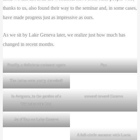
thanks to us, also found their way to the seminar and, in some cases,
have made progress just as impressive as ours.
As we sit by Lake Geneva later, we realize just how much has
changed in recent months.
Finally, a delicious croissant again
Pau
The trains were pretty crowded!
In Avignon, in the garden of a
onward toward Geneva
Warmshowers host
Jet d’Eau on Lake Geneva
A full-circle moment with Lucia