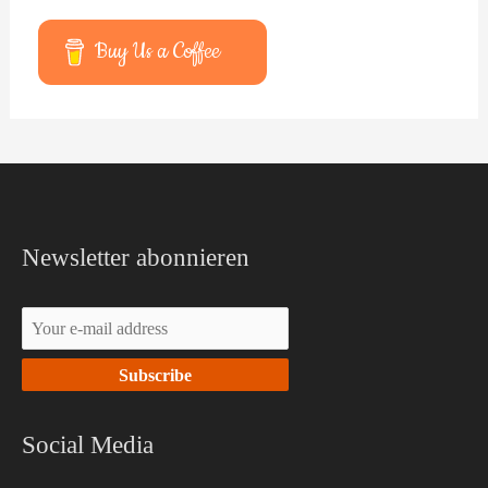
Buy Us a Coffee
Facebook
YouTube
Newsletter abonnieren
Social Media