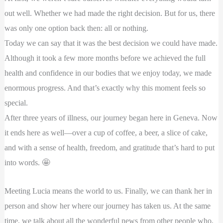
out well. Whether we had made the right decision. But for us, there
was only one option back then: all or nothing.
Today we can say that it was the best decision we could have made.
Although it took a few more months before we achieved the full
health and confidence in our bodies that we enjoy today, we made
enormous progress. And that’s exactly why this moment feels so
special.
After three years of illness, our journey began here in Geneva. Now
it ends here as well—over a cup of coffee, a beer, a slice of cake,
and with a sense of health, freedom, and gratitude that’s hard to put
into words. 🤩
Meeting Lucia means the world to us. Finally, we can thank her in
person and show her where our journey has taken us. At the same
time, we talk about all the wonderful news from other people who,