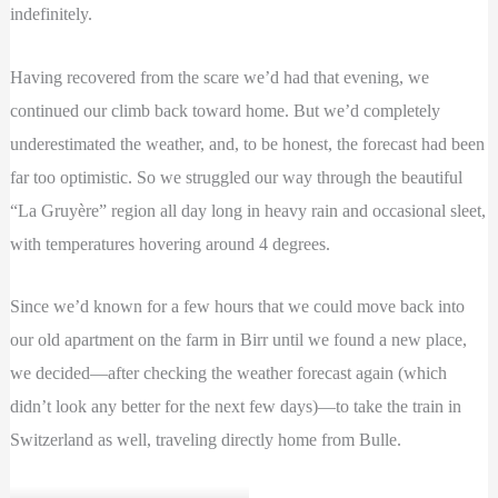
indefinitely.
Having recovered from the scare we’d had that evening, we
continued our climb back toward home. But we’d completely
underestimated the weather, and, to be honest, the forecast had been
far too optimistic. So we struggled our way through the beautiful
“La Gruyère” region all day long in heavy rain and occasional sleet,
with temperatures hovering around 4 degrees.
Since we’d known for a few hours that we could move back into
our old apartment on the farm in Birr until we found a new place,
we decided—after checking the weather forecast again (which
didn’t look any better for the next few days)—to take the train in
Switzerland as well, traveling directly home from Bulle.