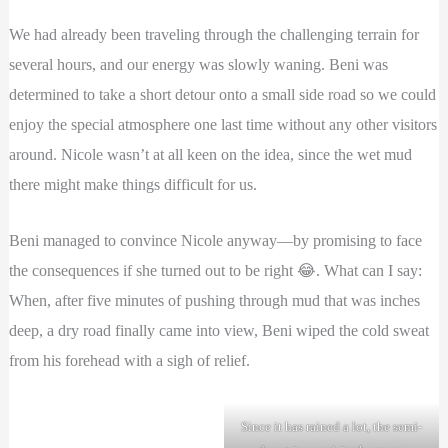
We had already been traveling through the challenging terrain for
several hours, and our energy was slowly waning. Beni was
determined to take a short detour onto a small side road so we could
enjoy the special atmosphere one last time without any other visitors
around. Nicole wasn’t at all keen on the idea, since the wet mud
there might make things difficult for us.
Beni managed to convince Nicole anyway—by promising to face
the consequences if she turned out to be right 😂. What can I say:
When, after five minutes of pushing through mud that was inches
deep, a dry road finally came into view, Beni wiped the cold sweat
from his forehead with a sigh of relief.
Since it has rained a lot, the semi-