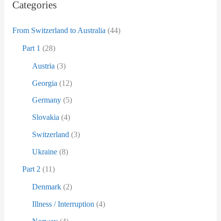
D
:
Categories
a
From Switzerland to Australia
(44)
t
u
Part 1
(28)
m
Austria
(3)
Georgia
(12)
Germany
(5)
Slovakia
(4)
Switzerland
(3)
Ukraine
(8)
Part 2
(11)
Denmark
(2)
Illness / Interruption
(4)