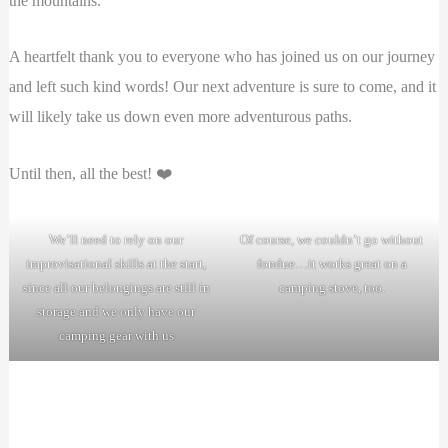
the mountains.
A heartfelt thank you to everyone who has joined us on our journey
and left such kind words! Our next adventure is sure to come, and it
will likely take us down even more adventurous paths.
Until then, all the best! ❤️
We’ll need to rely on our
Of course, we couldn’t go without
improvisational skills at the start,
fondue…it works great on a
since all our belongings are still in
camping stove, too.
storage and we only have our
camping gear with us