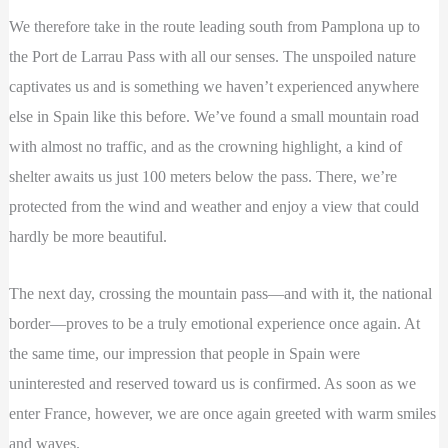
We therefore take in the route leading south from Pamplona up to
the Port de Larrau Pass with all our senses. The unspoiled nature
captivates us and is something we haven’t experienced anywhere
else in Spain like this before. We’ve found a small mountain road
with almost no traffic, and as the crowning highlight, a kind of
shelter awaits us just 100 meters below the pass. There, we’re
protected from the wind and weather and enjoy a view that could
hardly be more beautiful.
The next day, crossing the mountain pass—and with it, the national
border—proves to be a truly emotional experience once again. At
the same time, our impression that people in Spain were
uninterested and reserved toward us is confirmed. As soon as we
enter France, however, we are once again greeted with warm smiles
and waves.