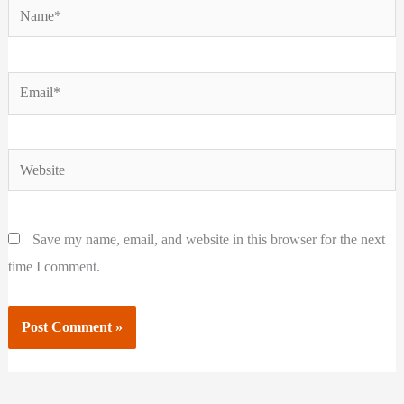
Name*
Email*
Website
Save my name, email, and website in this browser for the next
time I comment.