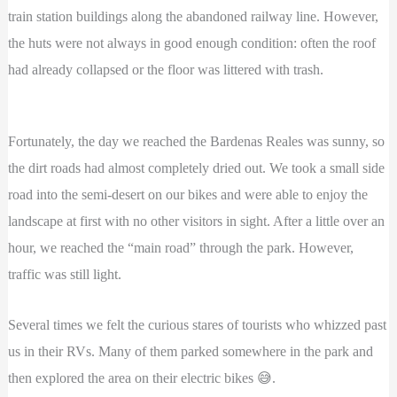
train station buildings along the abandoned railway line. However,
the huts were not always in good enough condition: often the roof
had already collapsed or the floor was littered with trash.
Fortunately, the day we reached the Bardenas Reales was sunny, so
the dirt roads had almost completely dried out. We took a small side
road into the semi-desert on our bikes and were able to enjoy the
landscape at first with no other visitors in sight. After a little over an
hour, we reached the “main road” through the park. However,
traffic was still light.
Several times we felt the curious stares of tourists who whizzed past
us in their RVs. Many of them parked somewhere in the park and
then explored the area on their electric bikes 😅.