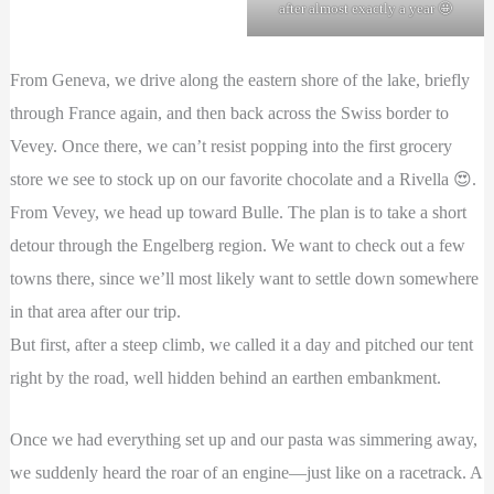
after almost exactly a year 🤩
From Geneva, we drive along the eastern shore of the lake, briefly
through France again, and then back across the Swiss border to
Vevey. Once there, we can’t resist popping into the first grocery
store we see to stock up on our favorite chocolate and a Rivella 😍.
From Vevey, we head up toward Bulle. The plan is to take a short
detour through the Engelberg region. We want to check out a few
towns there, since we’ll most likely want to settle down somewhere
in that area after our trip.
But first, after a steep climb, we called it a day and pitched our tent
right by the road, well hidden behind an earthen embankment.
Once we had everything set up and our pasta was simmering away,
we suddenly heard the roar of an engine—just like on a racetrack. A