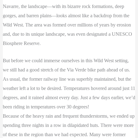
Navarre, the landscape—with its bizarre rock formations, deep
gorges, and barren plains—looks almost like a backdrop from the
Wild West. The area was formed over millions of years by erosion
and, due to its unique landscape, was even designated a UNESCO
Biosphere Reserve.
But before we could immerse ourselves in this Wild West setting,
we still had a good stretch of the Via Verde bike path ahead of us.
As usual, the former railway line was superbly maintained, but the
weather left a lot to be desired. Temperatures hovered around just 11
degrees, and it rained almost every day. Just a few days earlier, we’d
been riding in temperatures over 30 degrees!
Because of the heavy rain and frequent thunderstorms, we ended up
spending three nights in a row in dilapidated huts. There were more
of these in the region than we had expected. Many were former