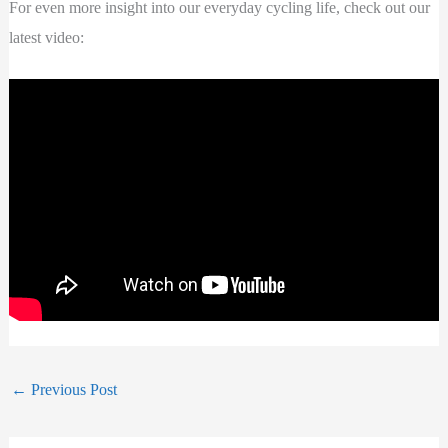
For even more insight into our everyday cycling life, check out our
latest video:
←
Previous Post