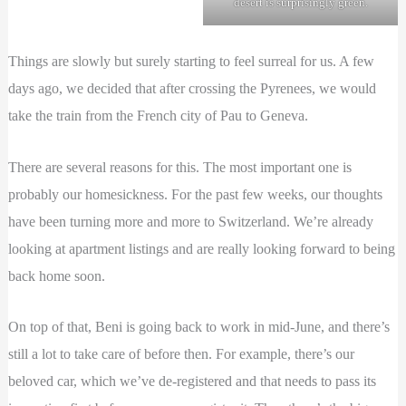
desert is surprisingly green.
Things are slowly but surely starting to feel surreal for us. A few
days ago, we decided that after crossing the Pyrenees, we would
take the train from the French city of Pau to Geneva.
There are several reasons for this. The most important one is
probably our homesickness. For the past few weeks, our thoughts
have been turning more and more to Switzerland. We’re already
looking at apartment listings and are really looking forward to being
back home soon.
On top of that, Beni is going back to work in mid-June, and there’s
still a lot to take care of before then. For example, there’s our
beloved car, which we’ve de-registered and that needs to pass its