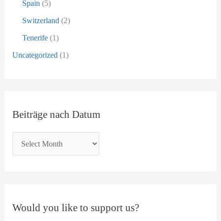
Spain
(5)
Switzerland
(2)
Tenerife
(1)
Uncategorized
(1)
Beiträge nach Datum
Would you like to support us?