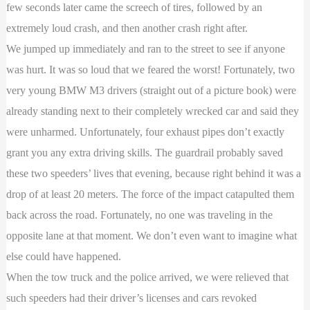
few seconds later came the screech of tires, followed by an
extremely loud crash, and then another crash right after.
We jumped up immediately and ran to the street to see if anyone
was hurt. It was so loud that we feared the worst! Fortunately, two
very young BMW M3 drivers (straight out of a picture book) were
already standing next to their completely wrecked car and said they
were unharmed. Unfortunately, four exhaust pipes don’t exactly
grant you any extra driving skills. The guardrail probably saved
these two speeders’ lives that evening, because right behind it was a
drop of at least 20 meters. The force of the impact catapulted them
back across the road. Fortunately, no one was traveling in the
opposite lane at that moment. We don’t even want to imagine what
else could have happened.
When the tow truck and the police arrived, we were relieved that
such speeders had their driver’s licenses and cars revoked